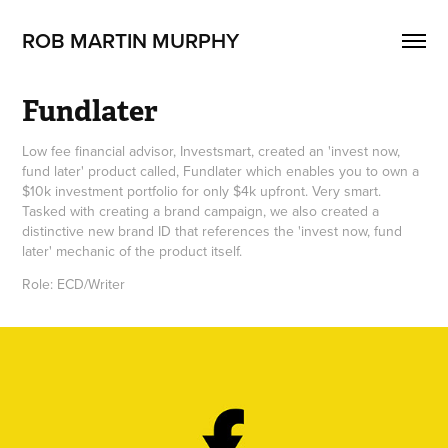
ROB MARTIN MURPHY 
Fundlater
Low fee financial advisor, Investsmart, created an 'invest now,
fund later' product called, Fundlater which enables you to own a
$10k investment portfolio for only $4k upfront. Very smart.
Tasked with creating a brand campaign, we also created a
distinctive new brand ID that references the 'invest now, fund
later' mechanic of the product itself.
Role: ECD/Writer